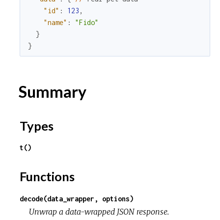
"id"
:
123
,
u
"name"
:
"Fido"
}
r
}
c
Summary
e
Types
t()
Functions
decode(data_wrapper, options)
Unwrap a data-wrapped JSON response.