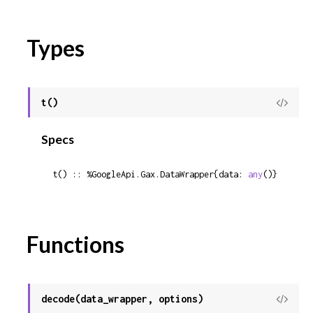
Types
t()
View
Sour
Specs
t() :: %GoogleApi.Gax.DataWrapper{data: 
any
()}
Functions
decode(data_wrapper, options)
View