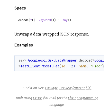
Sour
Specs
decode(
t
(), 
keyword
()) :: 
any
()
Unwrap a data-wrapped JSON response.
Examples
iex> 
GoogleApi.Gax.DataWrapper
.
decode
(
%
GoogleA
%
TestClient.Model.Pet
{
id
:
123
,
name
:
"Fido"
}
Find it on Hex:
Package
Preview
(current file)
Built using
ExDoc
(v0.26.0) for the
Elixir programming
language
.