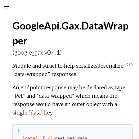
GoogleApi.Gax.DataWrap
per
(google_gax v0.4.1)
V
Module and struct to help serialize/deserialize
"data-wrapped" responses.
i
An endpoint response may be declared as type
e
"Pet" and "data-wrapped" which means the
response would have an outer object with a
w
single "data" key:
S
{
o
"data"
:
{
//
real
pet
data